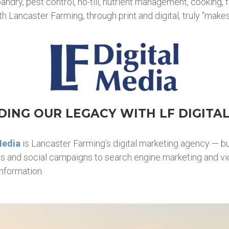
dry, pest control, no-till, nutrient management, cooking, f
 Lancaster Farming, through print and digital, truly “makes
ING OUR LEGACY WITH LF DIGITA
Media
is Lancaster Farming’s digital marketing agency — bu
ads and social campaigns to search engine marketing and v
nformation.