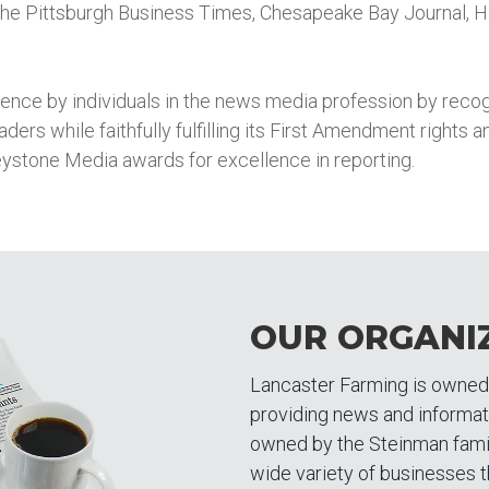
he Pittsburgh Business Times, Chesapeake Bay Journal, H
ce by individuals in the news media profession by recogn
readers while faithfully fulfilling its First Amendment rights
eystone Media awards for excellence in reporting.
OUR ORGANI
Lancaster Farming is owne
providing news and informa
owned by the Steinman famil
wide variety of businesses t