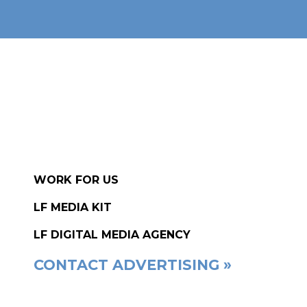
WORK FOR US
LF MEDIA KIT
LF DIGITAL MEDIA AGENCY
CONTACT ADVERTISING »