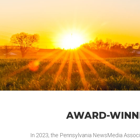
AWARD-WINNI
In 2023, the Pennsylvania NewsMedia Associa