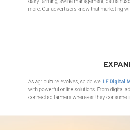
dairy farming, swine management, cattle husban
more. Our advertisers know that marketing with
EXPAND
As agriculture evolves, so do we.
LF Digital 
with powerful online solutions. From digital 
connected farmers wherever they consume i