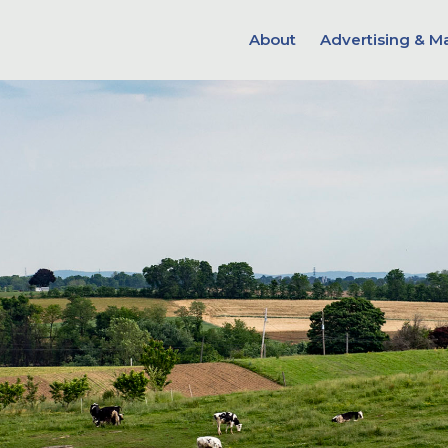
About
Advertising & M