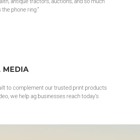
aith, antique tractors, auctions, and so much
 the phone ring.”
L MEDIA
ilt to complement our trusted print products
ideo, we help ag businesses reach today’s