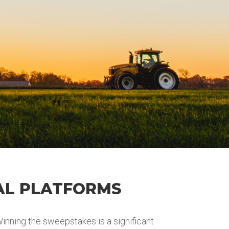
AL PLATFORMS
nning the sweepstakes is a significant