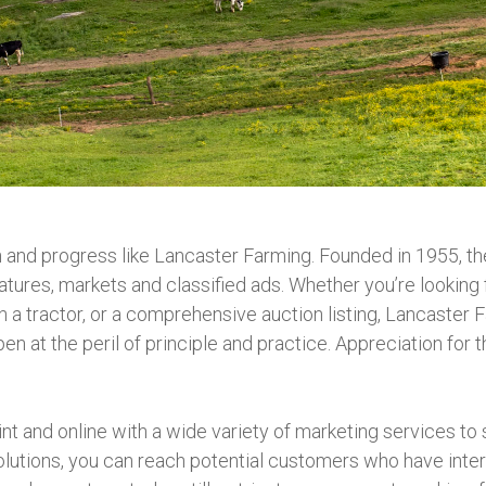
n and progress like Lancaster Farming. Founded in 1955, 
atures, markets and classified ads. Whether you’re looking
n a tractor, or a comprehensive auction listing, Lancaster 
pen at the peril of principle and practice. Appreciation fo
nt and online with a wide variety of marketing services to 
utions, you can reach potential customers who have intere