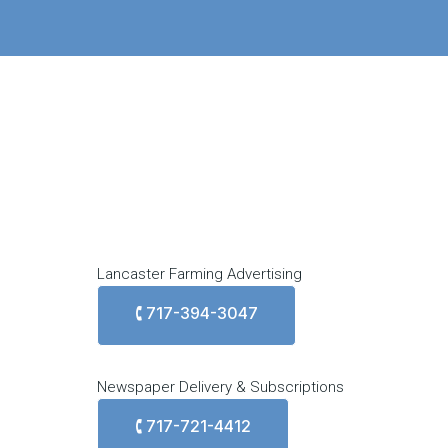
Lancaster Farming Advertising
🕻 717-394-3047
Newspaper Delivery & Subscriptions
🕻 717-721-4412