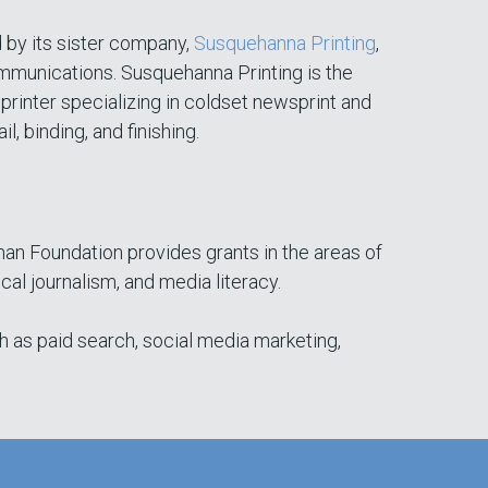
 by its sister company,
Susquehanna Printing
,
munications. Susquehanna Printing is the
printer specializing in coldset newsprint and
il, binding, and finishing.
man Foundation provides grants in the areas of
 journalism, and media literacy.
h as paid search, social media marketing,