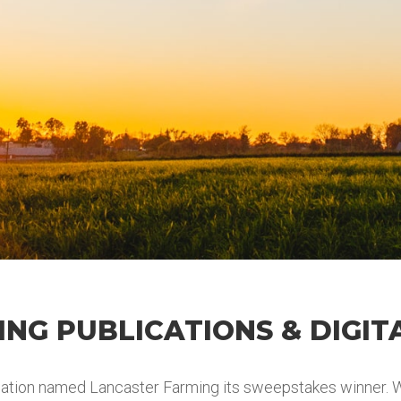
NG PUBLICATIONS & DIGIT
tion named Lancaster Farming its sweepstakes winner. Wi