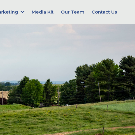
arketing
Media Kit
Our Team
Contact Us