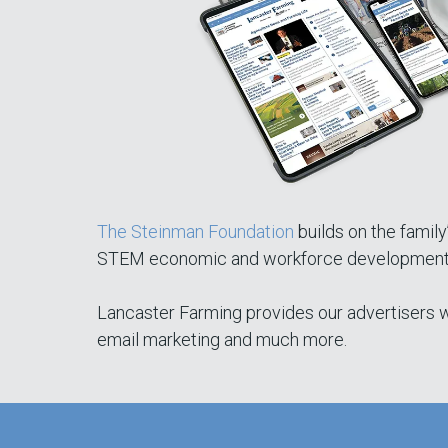
The Steinman Foundation
builds on the family
STEM economic and workforce development, ea
Lancaster Farming provides our advertisers wi
email marketing and much more.