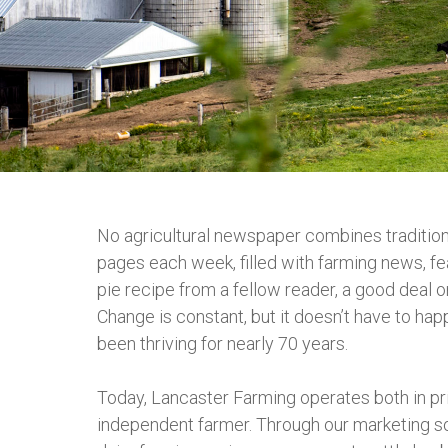
No agricultural newspaper combines traditio
pages each week, filled with farming news, fe
pie recipe from a fellow reader, a good deal o
Change is constant, but it doesn’t have to hap
been thriving for nearly 70 years.
Today, Lancaster Farming operates both in pri
independent farmer. Through our marketing sol