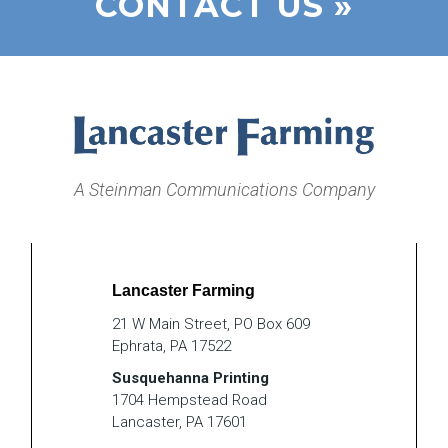
CONTACT US »
A Steinman Communications Company
Lancaster Farming
21 W Main Street, PO Box 609
Ephrata, PA 17522
Susquehanna Printing
1704 Hempstead Road
Lancaster, PA 17601