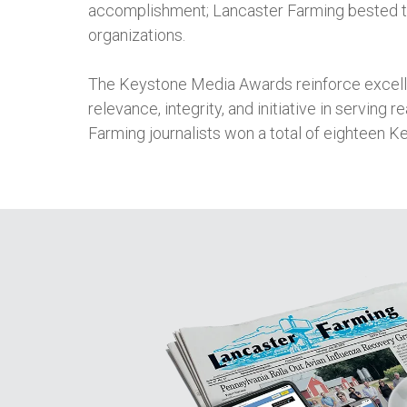
accomplishment; Lancaster Farming bested t
organizations.
The Keystone Media Awards reinforce excellen
relevance, integrity, and initiative in serving 
Farming journalists won a total of eighteen K