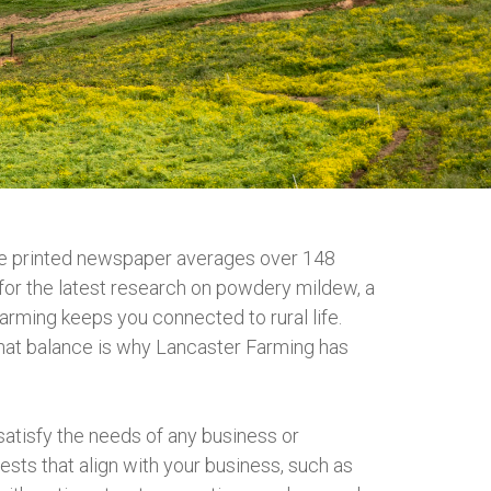
the printed newspaper averages over 148
 for the latest research on powdery mildew, a
Farming keeps you connected to rural life.
r that balance is why Lancaster Farming has
satisfy the needs of any business or
sts that align with your business, such as