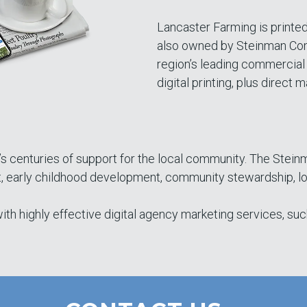
Lancaster Farming is printed
also owned by Steinman Com
region’s leading commercial 
digital printing, plus direct ma
’s centuries of support for the local community. The Stein
rly childhood development, community stewardship, local
th highly effective digital agency marketing services, suc