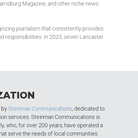
arrisburg Magazine, and other niche news
izing journalism that consistently provides
 and responsibilities. In 2023, seven Lancaster
ZATION
d by
Steinman Communications
, dedicated to
tion services. Steinman Communications is
y, who, for over 200 years, have operated a
hat serve the needs of local communities.