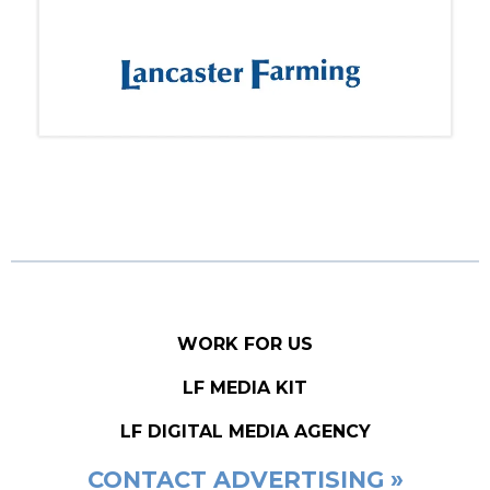
WORK FOR US
LF MEDIA KIT
LF DIGITAL MEDIA AGENCY
CONTACT ADVERTISING »