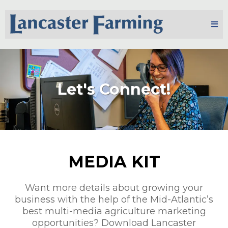
Let's Connect!
MEDIA KIT
Want more details about growing your
business with the help of the Mid-Atlantic’s
best multi-media agriculture marketing
opportunities? Download Lancaster