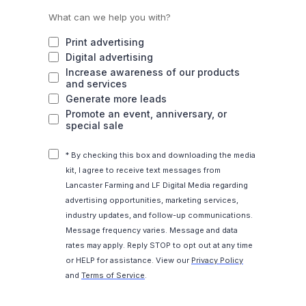
What can we help you with?
Print advertising
Digital advertising
Increase awareness of our products
and services
Generate more leads
Promote an event, anniversary, or
special sale
* By checking this box and downloading the media
kit, I agree to receive text messages from
Lancaster Farming and LF Digital Media regarding
advertising opportunities, marketing services,
industry updates, and follow-up communications.
Message frequency varies. Message and data
rates may apply. Reply STOP to opt out at any time
or HELP for assistance. View our
Privacy Policy
and
Terms of Service
.