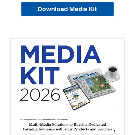
Download Media Kit