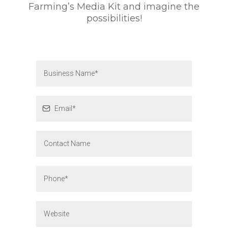
Farming’s Media Kit and imagine the
possibilities!