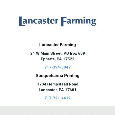
Lancaster Farming
21 W Main Street, PO Box 609
Ephrata, PA 17522
717-394-3047
Susquehanna Printing
1704 Hempstead Road
Lancaster, PA 17601
717-721-4412